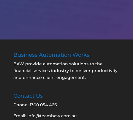
Business Automation Works
BAW provide automation solutions to the
financial services industry to deliver productivity
and enhance client engagement.
Contact Us
Phone: 1300 054 466
Email: info@teambaw.com.au
BAW Quick Support