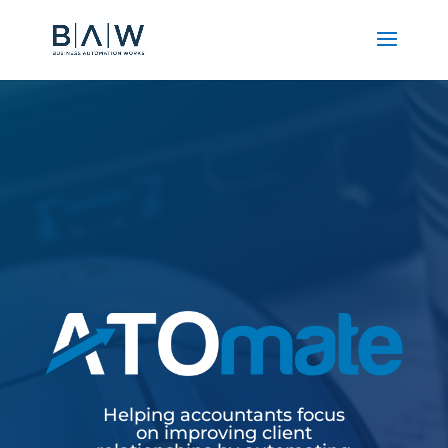
Helping accountants focus
on improving client