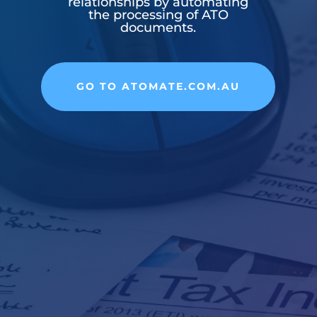
relationships by automating
the processing of ATO
documents.
GO TO ATOMATE.COM.AU